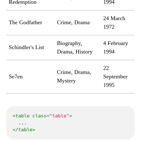
Redemption
1994
24 March
The Godfather
Crime, Drama
1972
Biography,
4 February
Schindler's List
Drama, History
1994
22
Crime, Drama,
Se7en
September
Mystery
1995
<
table
class
=
"table"
>
</
table
>