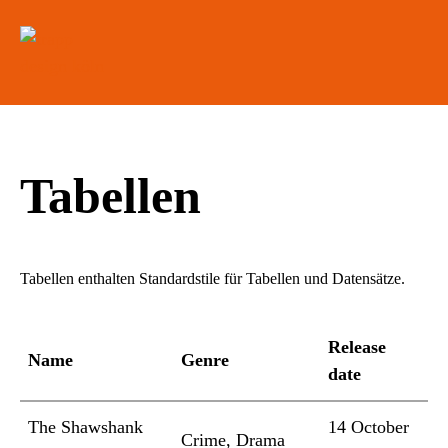
Tabellen
Tabellen enthalten Standardstile für Tabellen und Datensätze.
Release
Name
Genre
date
The Shawshank
14 October
Crime, Drama