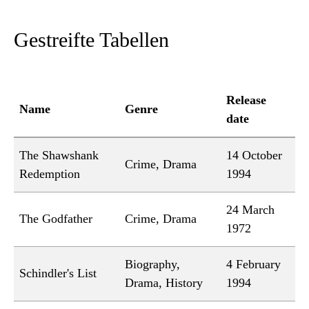
Gestreifte Tabellen
Release
Name
Genre
date
The Shawshank
14 October
Crime, Drama
Redemption
1994
24 March
The Godfather
Crime, Drama
1972
Biography,
4 February
Schindler's List
Drama, History
1994