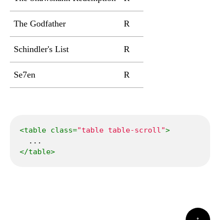
The Godfather
R
2h 55min
Crim
Schindler's List
R
3h 15min
Biogr
Se7en
R
2h 7min
Crime
<
table
class
=
"table table-scroll"
>
</
table
>
↑