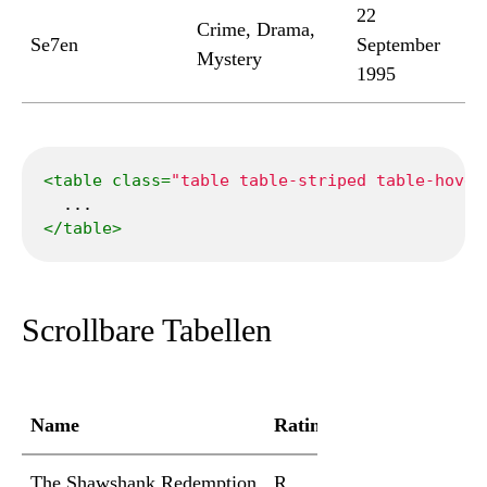
22
Crime, Drama,
Se7en
September
Mystery
1995
<
table
class
=
"table table-striped table-hover
</
table
>
Scrollbare Tabellen
Name
Rating
Duration
Genr
The Shawshank Redemption
R
2h 22min
Crim